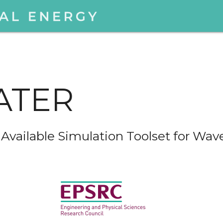
ATER
vailable Simulation Toolset for Wav