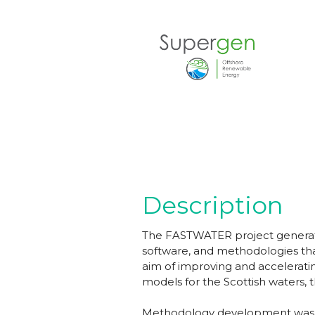
Description
The FASTWATER project generate
software, and methodologies tha
aim of improving and accelerati
models for the Scottish waters,
Methodology development was car