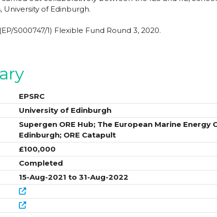
, University of Edinburgh.
P/S000747/1) Flexible Fund Round 3, 2020.
ary
EPSRC
University of Edinburgh
Supergen ORE Hub; The European Marine Energy Ce
Edinburgh; ORE Catapult
£100,000
Completed
15-Aug-2021 to 31-Aug-2022