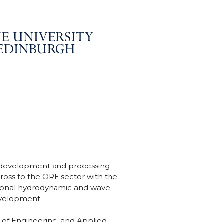
, development and processing
ross to the ORE sector with the
egional hydrodynamic and wave
evelopment.
 of Engineering, and Applied