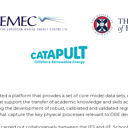
d a platform that provides a set of core model data sets
t support the transfer of academic knowledge and skills ac
ng the development of robust, calibrated and validated r
 that capture the key physical processes relevant to ORE d
ried out collaboratively between the IES and IIE, School