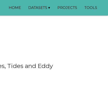
HOME
DATASETS ▾
PROJECTS
TOOLS
es, Tides and Eddy
❯