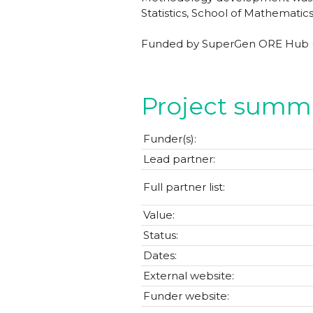
Statistics, School of Mathematics
Funded by SuperGen ORE Hub (E
Project summ
Funder(s):
Lead partner:
Full partner list:
Value:
Status:
Dates:
External website:
Funder website: