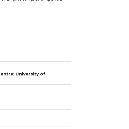
ntre; University of