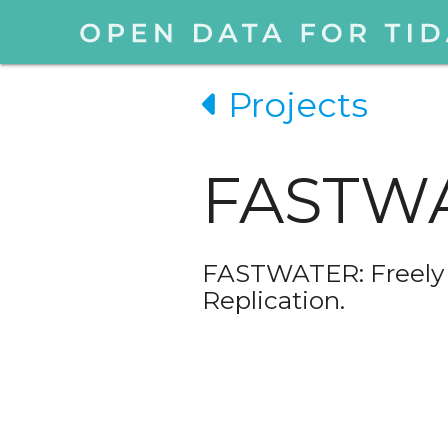
Projects
FASTW
FASTWATER: Freely A
Replication.
❮