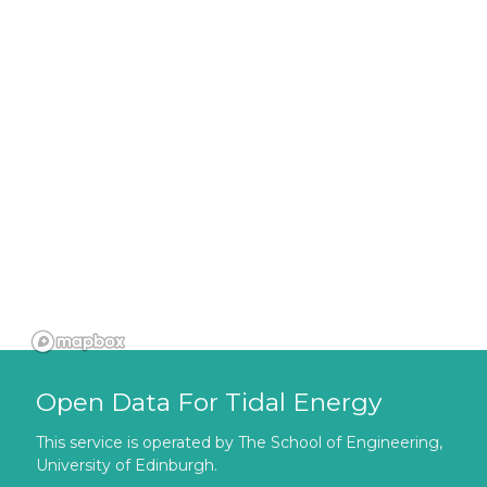
Open Data For Tidal Energy
This service is operated by The School of Engineering,
University of Edinburgh.