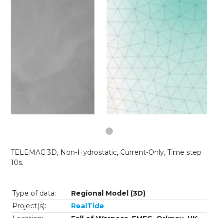
TELEMAC 3D, Non-Hydrostatic, Current-Only, Time step
10s.
Type of data:
Regional Model (3D)
Project(s):
RealTide