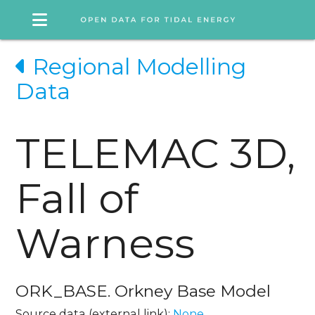
Regional Modelling
Data
TELEMAC 3D,
Fall of
Warness
ORK_BASE. Orkney Base Model
Source data (external link):
None