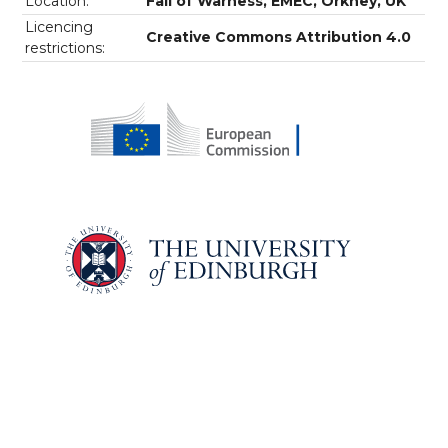
Location:
Fall of Warness, EMEC, Orkney, UK
Licencing
Creative Commons Attribution 4.0
restrictions: